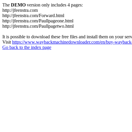
The
DEMO
version only includes 4 pages:
http://jfeenstra.com
http://jfeenstra.com/Forward.html
http://jfeenstra.com/Paullpageone.html
http://jfeenstra.com/Paullpagetwo.html
It is possible to download these free files and install them on your ser
Visit
https://www.waybackmachinedownloader.com/en/buy-wayback-
Go back to the index page