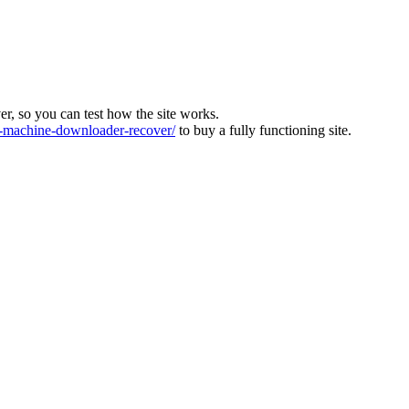
ver, so you can test how the site works.
machine-downloader-recover/
to buy a fully functioning site.