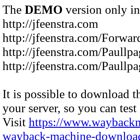
The
DEMO
version only in
http://jfeenstra.com
http://jfeenstra.com/Forwar
http://jfeenstra.com/Paullp
http://jfeenstra.com/Paullp
It is possible to download th
your server, so you can test
Visit
https://www.wayback
wayback-machine-download