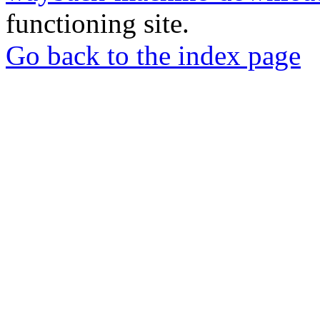
functioning site.
Go back to the index page