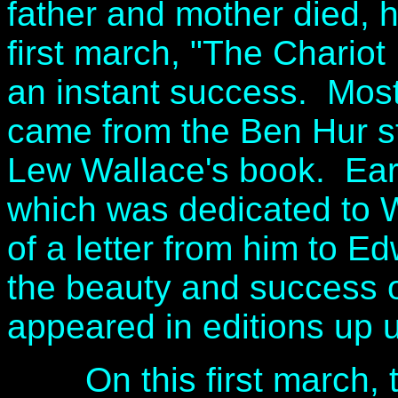
father and mother died, 
first march, "The Chario
an instant success. Most l
came from the Ben Hur s
Lew Wallace's book. Earl
which was dedicated to W
of a letter from him to E
the beauty and success of
appeared in editions up u
On this first march, the