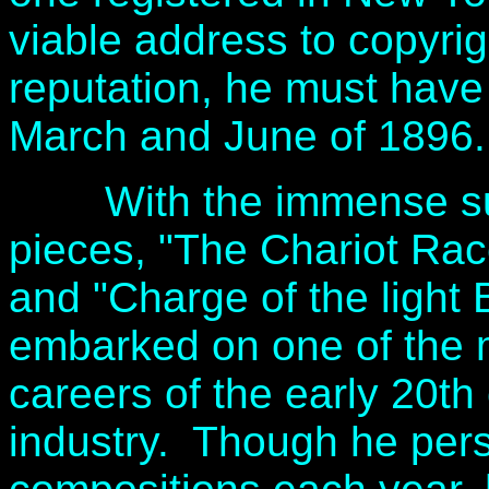
viable address to copyrig
reputation, he must hav
March and June of 1896.
With the immense succe
pieces, "The Chariot Race
and "Charge of the light 
embarked on one of the m
careers of the early 20th
industry. Though he pers