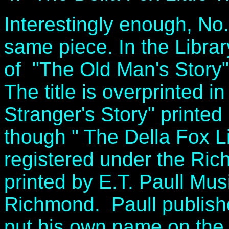
Interestingly enough, No.
same piece. In the Librar
of "The Old Man's Story",
The title is overprinted i
Stranger's Story" printed
though " The Della Fox Li
registered under the Ric
printed by E.T. Paull Mu
Richmond. Paull publish
put his own name on the 