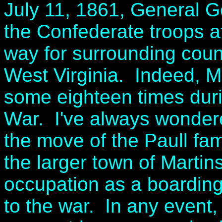
July 11, 1861, General G
the Confederate troops a
way for surrounding coun
West Virginia. Indeed, 
some eighteen times durin
War. I've always wondered
the move of the Paull fam
the larger town of Martin
occupation as a boardin
to the war. In any event