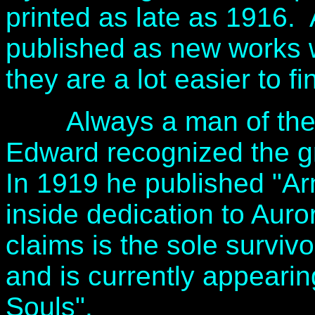
printed as late as 1916.
published as new works
they are a lot easier to fi
Always a man of the tim
Edward recognized the gr
In 1919 he published "A
inside dedication to Aur
claims is the sole surviv
and is currently appearing
Souls".