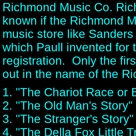
Richmond Music Co. Richm
known if the Richmond 
music store like Sanders 
which Paull invented for 
registration. Only the fir
out in the name of the R
1. "The Chariot Race or
2. "The Old Man's Story"
3. "The Stranger's Story"
4. "The Della Fox Little