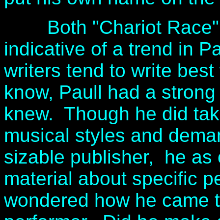
Both "Chariot Race" a
indicative of a trend in P
writers tend to write bes
know, Paull had a strong
knew. Though he did take
musical styles and deman
sizable publisher, he as 
material about specific p
wondered how he came 