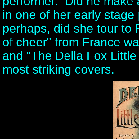
performer. Did he make a
in one of her early stag
perhaps, did she tour to
of cheer" from France was
and "The Della Fox Little
most striking covers.