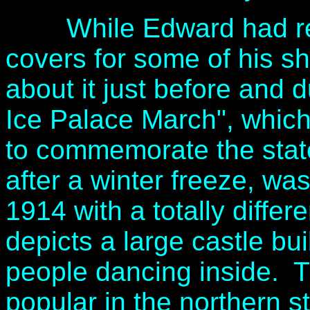
While Edward had regul
covers for some of his sh
about it just before and d
Ice Palace March", which 
to commemorate the stat
after a winter freeze, w
1914 with a totally diffe
depicts a large castle bui
people dancing inside. T
popular in the northern 