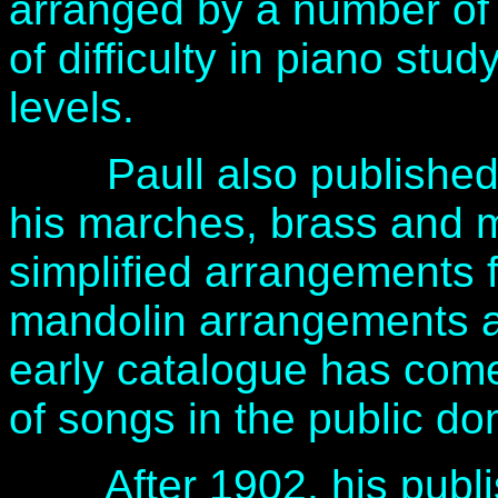
arranged by a number of m
of difficulty in piano stu
levels.
Paull also published f
his marches, brass and m
simplified arrangements f
mandolin arrangements a
early catalogue has come
of songs in the public d
After 1902, his publis