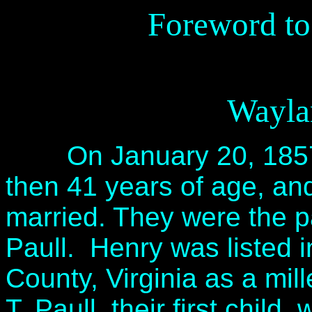
Foreword to
Wayla
On January 20, 1857, 
then 41 years of age, a
married. They were the p
Paull. Henry was listed 
County, Virginia as a mill
T. Paull, their first chil