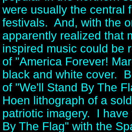
were usually the central f
festivals. And, with the 
apparently realized that
inspired music could be 
of "America Forever! Mar
black and white cover. 
of "We'll Stand By The F
Hoen lithograph of a sold
patriotic imagery. I have
By The Flag" with the S