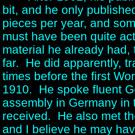
bit, and he only publishe
pieces per year, and so
must have been quite acti
material he already had, 
far. He did apparently, t
times before the first Wo
1910. He spoke fluent 
assembly in Germany in 
received. He also met t
and I believe he may hav