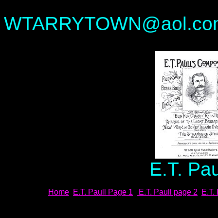
---Waylan
WTARRYTOWN@aol.co
E.T. Pa
Home
E.T. Paull Page 1
E.T. Paull page 2
E.T.