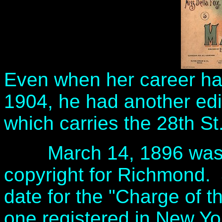
Even when her career ha
1904, he had another edit
which carries the 28th St
March 14, 1896 was the
copyright for Richmond. 
date for the "Charge of th
one registered in New Y