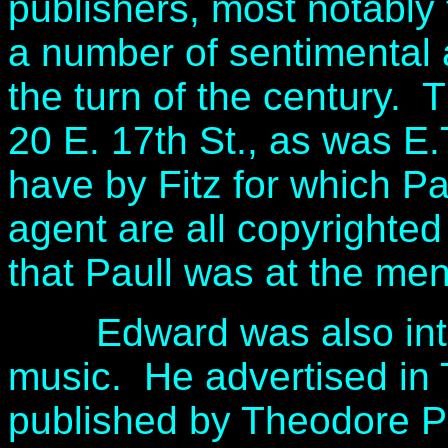
publishers, most notably f
a number of sentimental 
the turn of the century. 
20 E. 17th St., as was E.
have by Fitz for which Pa
agent are all copyrighte
that Paull was at the me
Edward was also intere
music. He advertised in 
published by Theodore P