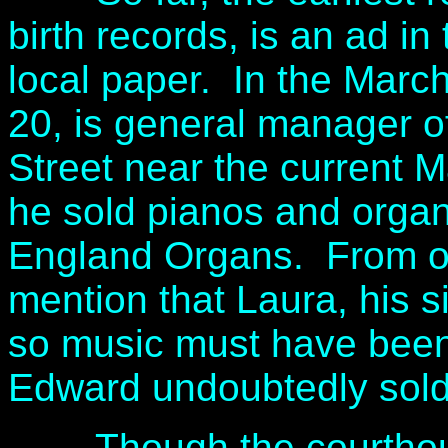
birth records, is an ad i
local paper. In the Marc
20, is general manager o
Street near the current M
he sold pianos and orga
England Organs. From ot
mention that Laura, his si
so music must have been p
Edward undoubtedly sold 
Though the courthous