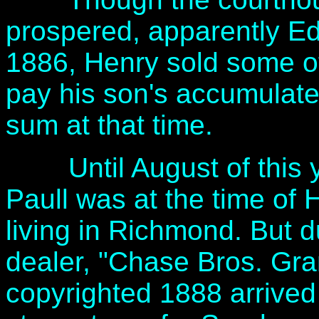
prospered, apparently Ed
1886, Henry sold some o
pay his son's accumulate
sum at that time.
Until August of this yea
Paull was at the time of 
living in Richmond. But d
dealer, "Chase Bros. Gr
copyrighted 1888 arrived