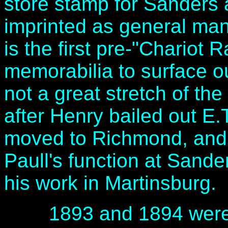
store stamp for Sanders 
imprinted as general ma
is the first pre-"Chariot 
memorabilia to surface ou
not a great stretch of th
after Henry bailed out E.
moved to Richmond, and 
Paull's function at Sand
his work in Martinsburg.
1893 and 1894 were ful