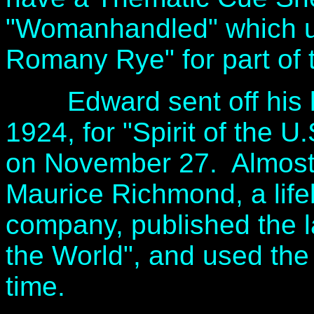
"Womanhandled" which u
Romany Rye" for part of t
Edward sent off his las
1924, for "Spirit of the U
on November 27. Almost t
Maurice Richmond, a life
company, published the la
the World", and used the E
time.