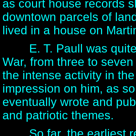
as court house records 
downtown parcels of lan
lived in a house on Marti
E. T. Paull was quite y
War, from three to seven 
the intense activity in 
impression on him, as so
eventually wrote and pub
and patriotic themes.
So far, the earliest rec