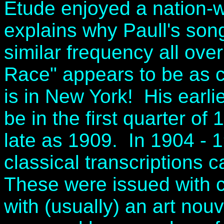
Etude enjoyed a nation-w
explains why Paull's so
similar frequency all ove
Race" appears to be as 
is in New York! His earli
be in the first quarter of
late as 1909. In 1904 - 
classical transcriptions c
These were issued with c
with (usually) an art no