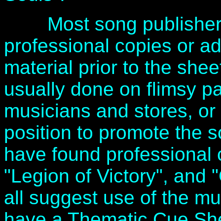
Most song publishers 
professional copies or ad
material prior to the she
usually done on flimsy pa
musicians and stores, or
position to promote the s
have found professional c
"Legion of Victory", and
all suggest use of the mus
have a Thematic Cue She