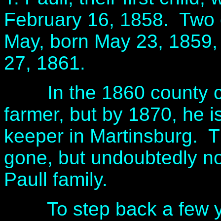
February 16, 1858. Two o
May, born May 23, 1859,
27, 1861.
In the 1860 county cen
farmer, but by 1870, he i
keeper in Martinsburg. 
gone, but undoubtedly not
Paull family.
To step back a few year