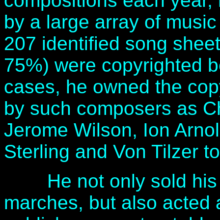
compositions each year, 
by a large array of musi
207 identified song shee
75%) were copyrighted be
cases, he owned the cop
by such composers as Ch
Jerome Wilson, Ion Arnol
Sterling and Von Tilzer t
He not only sold his 
marches, but also acted a