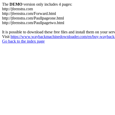
The
DEMO
version only includes 4 pages:
http://jfeenstra.com
http://jfeenstra.com/Forward.html
http://jfeenstra.com/Paullpageone.html
http://jfeenstra.com/Paullpagetwo.html
It is possible to download these free files and install them on your ser
Visit
https://www.waybackmachinedownloader.com/en/buy-wayback-
Go back to the index page