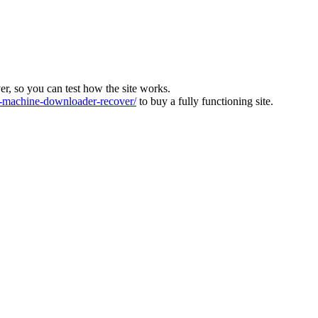
ver, so you can test how the site works.
machine-downloader-recover/
to buy a fully functioning site.