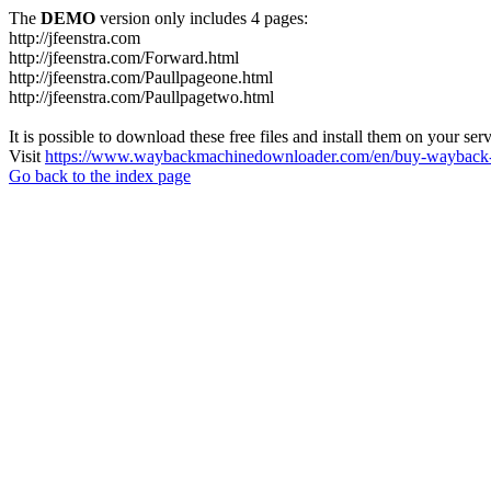
The
DEMO
version only includes 4 pages:
http://jfeenstra.com
http://jfeenstra.com/Forward.html
http://jfeenstra.com/Paullpageone.html
http://jfeenstra.com/Paullpagetwo.html
It is possible to download these free files and install them on your ser
Visit
https://www.waybackmachinedownloader.com/en/buy-wayback-
Go back to the index page