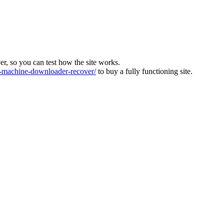
ver, so you can test how the site works.
machine-downloader-recover/
to buy a fully functioning site.