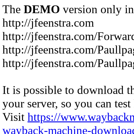
The
DEMO
version only in
http://jfeenstra.com
http://jfeenstra.com/Forwar
http://jfeenstra.com/Paullp
http://jfeenstra.com/Paullp
It is possible to download th
your server, so you can test
Visit
https://www.wayback
wayback-machine-download