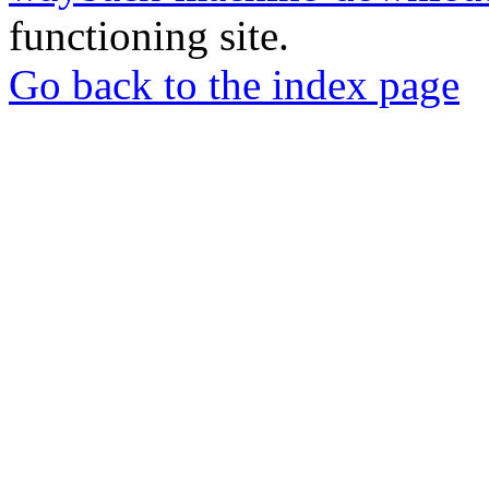
functioning site.
Go back to the index page