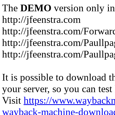
The
DEMO
version only in
http://jfeenstra.com
http://jfeenstra.com/Forwar
http://jfeenstra.com/Paullp
http://jfeenstra.com/Paullp
It is possible to download th
your server, so you can test
Visit
https://www.wayback
wayback-machine-download