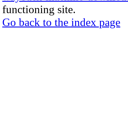
functioning site.
Go back to the index page