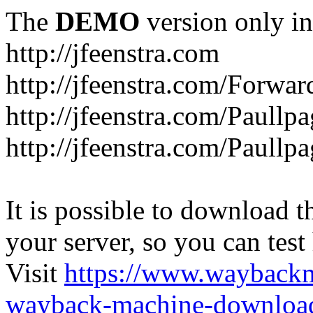
The
DEMO
version only in
http://jfeenstra.com
http://jfeenstra.com/Forwar
http://jfeenstra.com/Paullp
http://jfeenstra.com/Paullp
It is possible to download th
your server, so you can test
Visit
https://www.wayback
wayback-machine-download