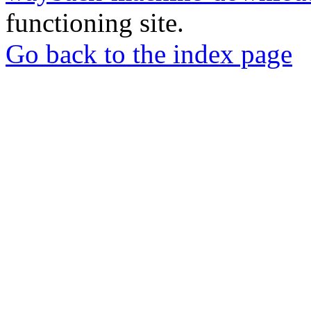
functioning site.
Go back to the index page