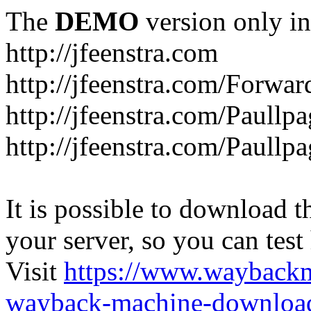
The
DEMO
version only in
http://jfeenstra.com
http://jfeenstra.com/Forwar
http://jfeenstra.com/Paullp
http://jfeenstra.com/Paullp
It is possible to download th
your server, so you can test
Visit
https://www.wayback
wayback-machine-download