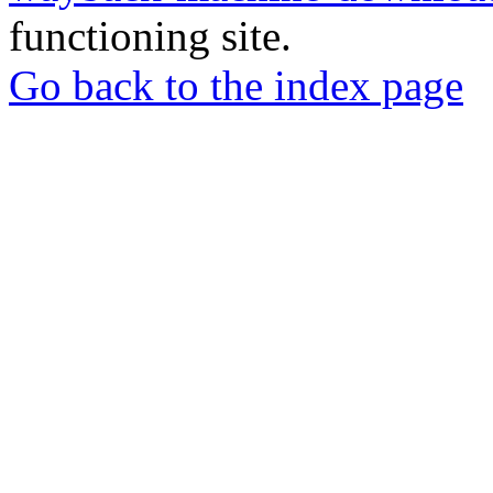
functioning site.
Go back to the index page