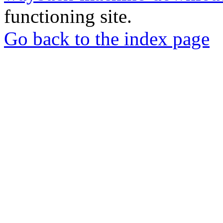
functioning site.
Go back to the index page