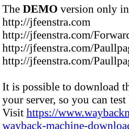
The
DEMO
version only in
http://jfeenstra.com
http://jfeenstra.com/Forwar
http://jfeenstra.com/Paullp
http://jfeenstra.com/Paullp
It is possible to download th
your server, so you can test
Visit
https://www.wayback
wayback-machine-download